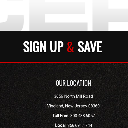
SIGN UP
&
SAVE
OUR LOCATION
3656 North Mill Road
Vineland
,
New Jersey
08360
Toll Free:
800.488.6057
Local:
856.691.1744