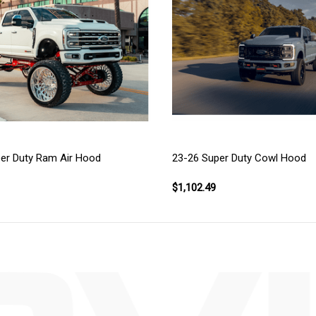
er Duty Ram Air Hood
23-26 Super Duty Cowl Hood
$1,102.49