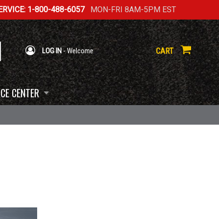
RVICE: 1-800-488-6057
MON-FRI 8AM-5PM EST
CART
LOG IN
- Welcome
CE CENTER