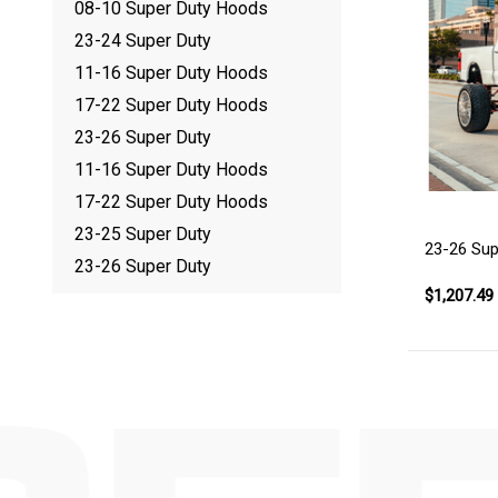
08-10 Super Duty Hoods
23-24 Super Duty
11-16 Super Duty Hoods
17-22 Super Duty Hoods
23-26 Super Duty
11-16 Super Duty Hoods
17-22 Super Duty Hoods
23-25 Super Duty
23-26 Sup
23-26 Super Duty
$1,207.49