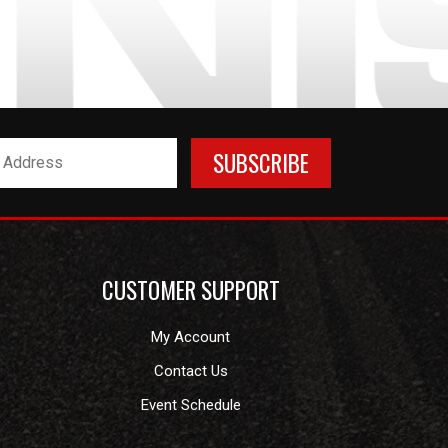
CUSTOMER SUPPORT
My Account
Contact Us
Event Schedule