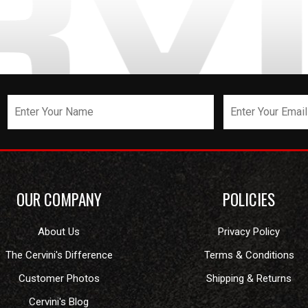
OUR COMPANY
POLICIES
About Us
Privacy Policy
The Cervini's Difference
Terms & Conditions
Customer Photos
Shipping & Returns
Cervini's Blog