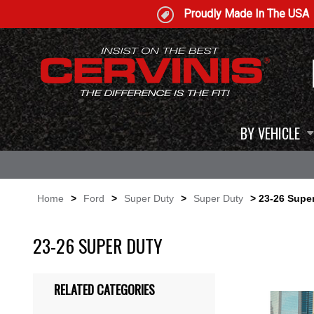
Proudly Made In The USA
BY VEHICLE
Home
>
Ford
>
Super Duty
>
Super Duty
> 23-26 Supe
23-26 SUPER DUTY
RELATED CATEGORIES