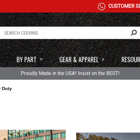
CUSTOMER SE
BY PART
GEAR & APPAREL
RESOUR
Proudly Made in the USA! Insist on the BEST!
r Duty