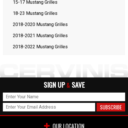
15-17 Mustang Grilles
18-23 Mustang Grilles
2018-2020 Mustang Grilles
2018-2021 Mustang Grilles
2018-2022 Mustang Grilles
SIGN UP
SAVE
&
OUR LOCATION