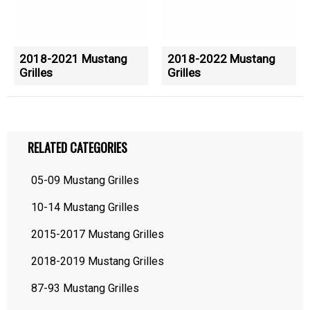
2018-2021 Mustang
2018-2022 Mustang
Grilles
Grilles
RELATED CATEGORIES
05-09 Mustang Grilles
10-14 Mustang Grilles
2015-2017 Mustang Grilles
2018-2019 Mustang Grilles
87-93 Mustang Grilles