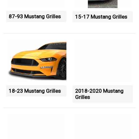
87-93 Mustang Grilles
15-17 Mustang Grilles
18-23 Mustang Grilles
2018-2020 Mustang
Grilles