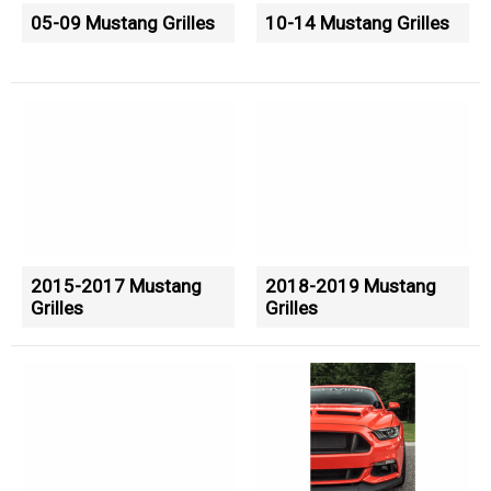
05-09 Mustang Grilles
10-14 Mustang Grilles
2015-2017 Mustang
2018-2019 Mustang
Grilles
Grilles