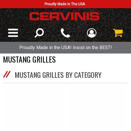
Proudly Made In The USA
Proudly Made in the USA! Insist on the BEST!
MUSTANG GRILLES
MUSTANG GRILLES BY CATEGORY