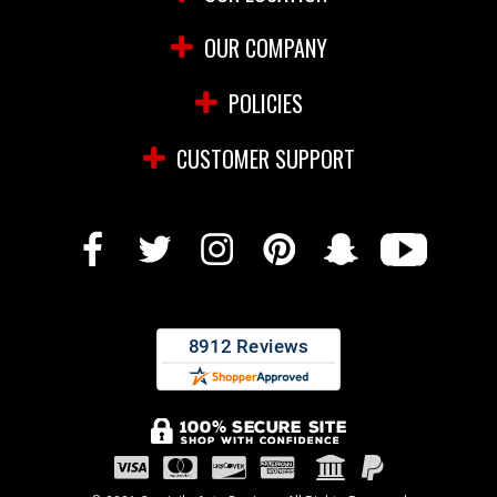
OUR COMPANY
POLICIES
CUSTOMER SUPPORT