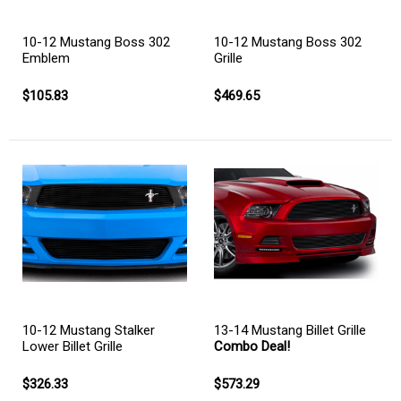
10-12 Mustang Boss 302
10-12 Mustang Boss 302
Emblem
Grille
$105.83
$469.65
10-12 Mustang Stalker
13-14 Mustang Billet Grille
Lower Billet Grille
Combo Deal!
$326.33
$573.29