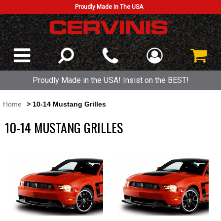
Proudly Made In The USA
Proudly Made in the USA! Insist on the BEST!
Home
> 10-14 Mustang Grilles
10-14 MUSTANG GRILLES