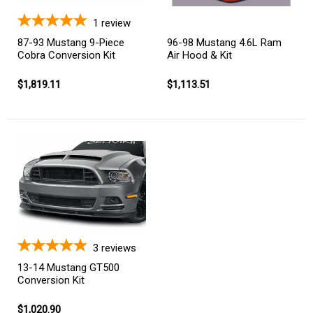
1
review
87-93 Mustang 9-Piece
96-98 Mustang 4.6L Ram
Cobra Conversion Kit
Air Hood & Kit
$1,819.11
$1,113.51
3
reviews
13-14 Mustang GT500
Conversion Kit
$1,020.90