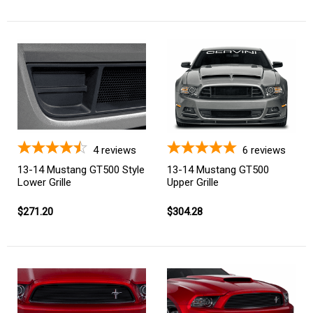
4
reviews
6
reviews
13-14 Mustang GT500 Style
13-14 Mustang GT500
Lower Grille
Upper Grille
$271.20
$304.28