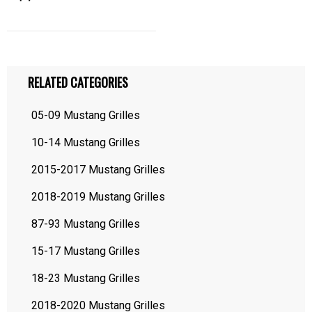
RELATED CATEGORIES
05-09 Mustang Grilles
10-14 Mustang Grilles
2015-2017 Mustang Grilles
2018-2019 Mustang Grilles
87-93 Mustang Grilles
15-17 Mustang Grilles
18-23 Mustang Grilles
2018-2020 Mustang Grilles