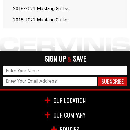
2018-2021 Mustang Grilles
2018-2022 Mustang Grilles
SIGN UP
SAVE
&
OUR LOCATION
OUR COMPANY
POLICIES