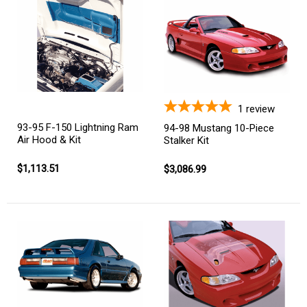
1
review
93-95 F-150 Lightning Ram
94-98 Mustang 10-Piece
Air Hood & Kit
Stalker Kit
$1,113.51
$3,086.99