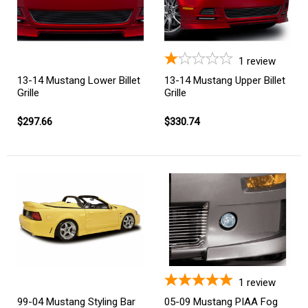
1
review
13-14 Mustang Lower Billet
13-14 Mustang Upper Billet
Grille
Grille
$297.66
$330.74
1
review
99-04 Mustang Styling Bar
05-09 Mustang PIAA Fog