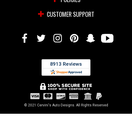
CUSTOMER SUPPORT
© 2021 Cervini's Auto Designs. All Rights Reserved