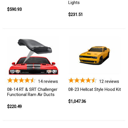
Lights
$590.93
$231.51
14
reviews
12
reviews
08-14 RT & SRT Challenger
08-23 Hellcat Style Hood Kit
Functional Ram Air Ducts
$1,047.36
$220.49