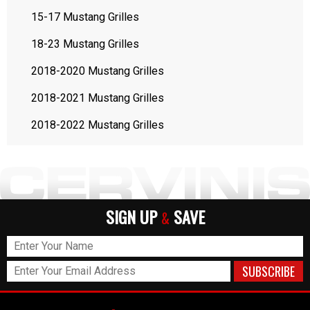
15-17 Mustang Grilles
18-23 Mustang Grilles
2018-2020 Mustang Grilles
2018-2021 Mustang Grilles
2018-2022 Mustang Grilles
SIGN UP
SAVE
&