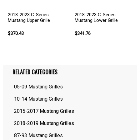
2018-2023 C-Series
2018-2023 C-Series
Mustang Upper Grille
Mustang Lower Grille
$370.43
$341.76
RELATED CATEGORIES
05-09 Mustang Grilles
10-14 Mustang Grilles
2015-2017 Mustang Grilles
2018-2019 Mustang Grilles
87-93 Mustang Grilles