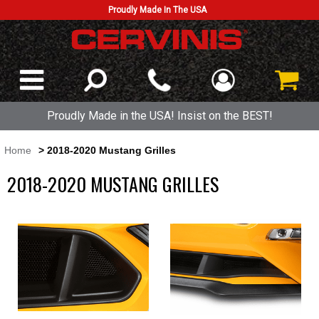
Proudly Made In The USA
Proudly Made in the USA! Insist on the BEST!
Home
> 2018-2020 Mustang Grilles
2018-2020 MUSTANG GRILLES