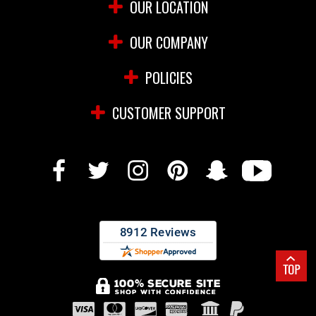
OUR LOCATION
OUR COMPANY
POLICIES
CUSTOMER SUPPORT