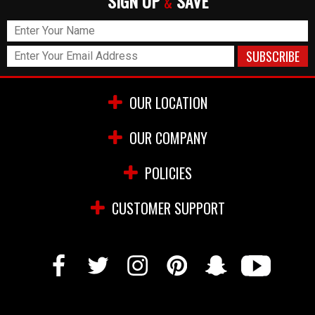
SIGN UP
SAVE
&
OUR LOCATION
OUR COMPANY
POLICIES
CUSTOMER SUPPORT