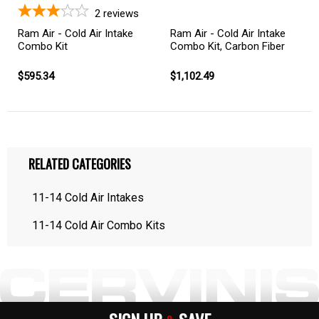
2
reviews
Ram Air - Cold Air Intake
Ram Air - Cold Air Intake
Combo Kit
Combo Kit, Carbon Fiber
$595.34
$1,102.49
RELATED CATEGORIES
11-14 Cold Air Intakes
11-14 Cold Air Combo Kits