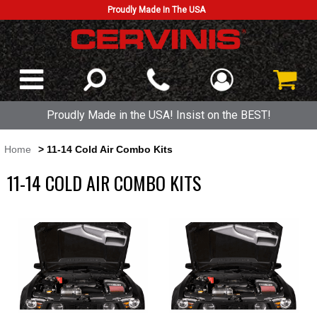
Proudly Made In The USA
Proudly Made in the USA! Insist on the BEST!
Home
> 11-14 Cold Air Combo Kits
11-14 COLD AIR COMBO KITS