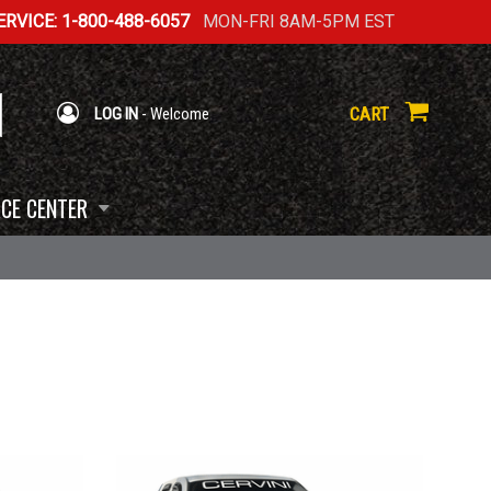
RVICE: 1-800-488-6057
MON-FRI 8AM-5PM EST
CART
LOG IN
- Welcome
CE CENTER