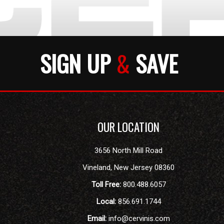
SIGN UP
&
SAVE
OUR LOCATION
3656 North Mill Road
Vineland
,
New Jersey
08360
Toll Free:
800.488.6057
Local:
856.691.1744
Email:
info@cervinis.com