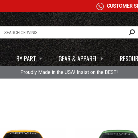
CUSTOMER SE
BY PART
GEAR & APPAREL
RESOUR
Proudly Made in the USA! Insist on the BEST!