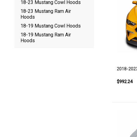
18-23 Mustang Cowl Hoods
18-23 Mustang Ram Air
Hoods
18-19 Mustang Cowl Hoods
18-19 Mustang Ram Air
Hoods
2018-202
$992.24