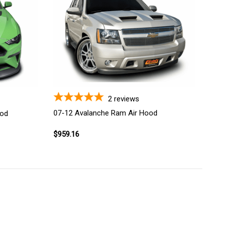
2
reviews
07-12 Avalanche Ram Air Hood
ood
$959.16