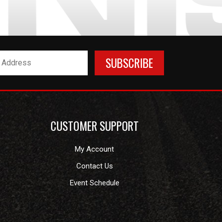
CUSTOMER SUPPORT
My Account
Contact Us
Event Schedule