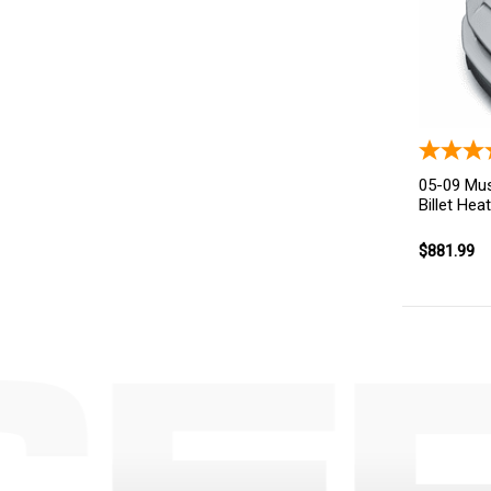
05-09 Mus
Billet Hea
$881.99