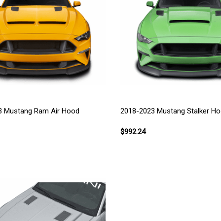
3 Mustang Ram Air Hood
2018-2023 Mustang Stalker H
$992.24