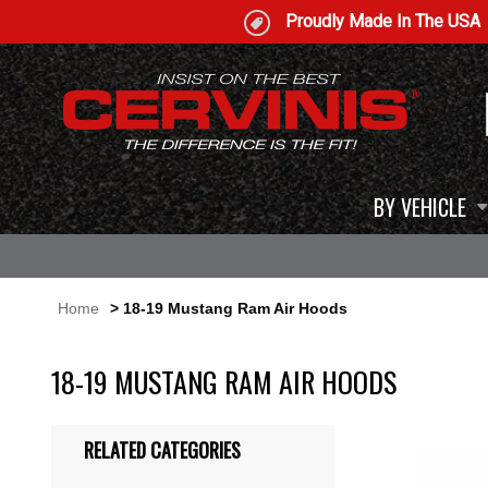
Proudly Made In The USA
BY VEHICLE
Home
> 18-19 Mustang Ram Air Hoods
18-19 MUSTANG RAM AIR HOODS
RELATED CATEGORIES