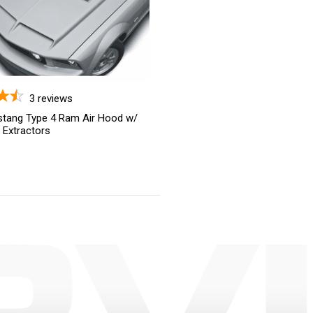
3
reviews
tang Type 4 Ram Air Hood w/
t Extractors