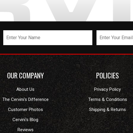
OUR COMPANY
POLICIES
About Us
Privacy Policy
The Cervini's Difference
Terms & Conditions
Customer Photos
Shipping & Returns
Cervini's Blog
Reviews