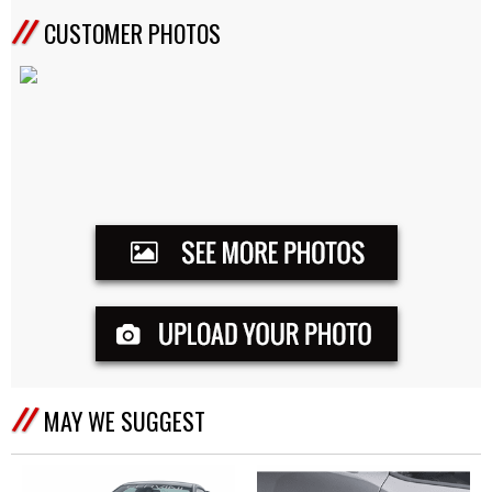
CUSTOMER PHOTOS
MAY WE SUGGEST