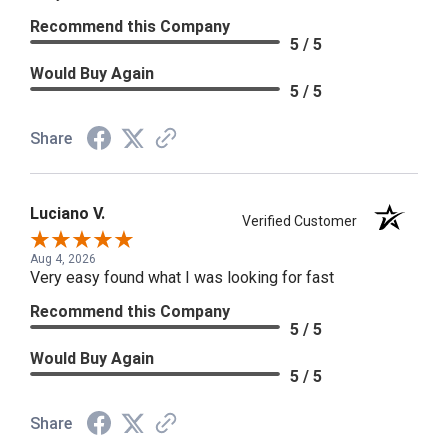
Recommend this Company
5 / 5
Would Buy Again
5 / 5
Share
Luciano V.
Verified Customer
Aug 4, 2026
Very easy found what I was looking for fast
Recommend this Company
5 / 5
Would Buy Again
5 / 5
Share