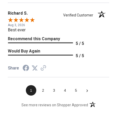
Richard S.
Verified Customer
Aug 3, 2026
Best ever
Recommend this Company
5 / 5
Would Buy Again
5 / 5
Share
›
1
2
3
4
5
(opens in a new t
See more reviews on Shopper Approved