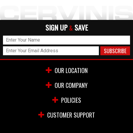
SIGN UP
SAVE
&
OUR LOCATION
OUR COMPANY
POLICIES
CUSTOMER SUPPORT