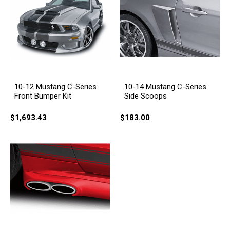
10-12 Mustang C-Series
10-14 Mustang C-Series
Front Bumper Kit
Side Scoops
$1,693.43
$183.00