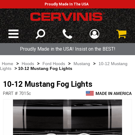
Proudly Made In The USA
Proudly Made in the USA! Insist on the BEST!
Home
>
Hoods
>
Ford Hoods
>
Mustang
>
10-12 Mustang
Lights
> 10-12 Mustang Fog Lights
10-12 Mustang Fog Lights
PART # 7015c