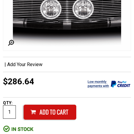
|
Add Your Review
$286.64
QTY: