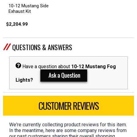
10-12 Mustang Side
Exhaust Kit
$2,204.99
QUESTIONS & ANSWERS
Have a question about
10-12 Mustang Fog
Lights?
CUSTOMER REVIEWS
We're currently collecting product reviews for this item.
In the meantime, here are some company reviews from
our past customers sharing their overall shopping