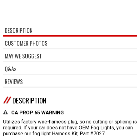
DESCRIPTION
CUSTOMER PHOTOS
MAY WE SUGGEST
Q&As
REVIEWS
DESCRIPTION
CA PROP 65 WARNING
Utilizes factory wire-harness plug, so no cutting or splicing is
required. If your car does not have OEM Fog Lights, you can
purchase our fog light Harness Kit, Part #7027.