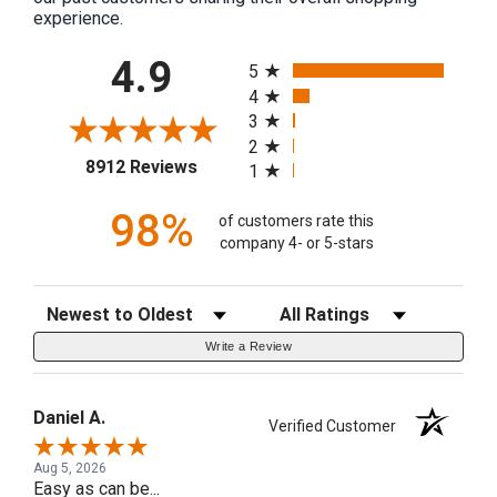
experience.
All ratings
4.9
5
4
3
2
(opens in a new tab)
8912 Reviews
1
98%
of customers rate this
company 4- or 5-stars
Sort Reviews
Filter Reviews by Rating
Write a Review
Daniel A.
Verified Customer
Aug 5, 2026
Easy as can be...