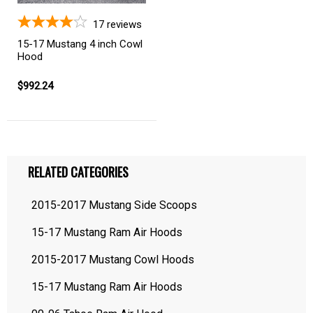
17
reviews
15-17 Mustang 4 inch Cowl
Hood
$992.24
RELATED CATEGORIES
2015-2017 Mustang Side Scoops
15-17 Mustang Ram Air Hoods
2015-2017 Mustang Cowl Hoods
15-17 Mustang Ram Air Hoods