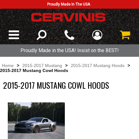
Proudly Made In The USA
Proudly Made in the USA! Insist on the BEST!
Home
>
2015-2017 Mustang
>
2015-2017 Mustang Hoods
>
2015-2017 Mustang Cowl Hoods
2015-2017 MUSTANG COWL HOODS