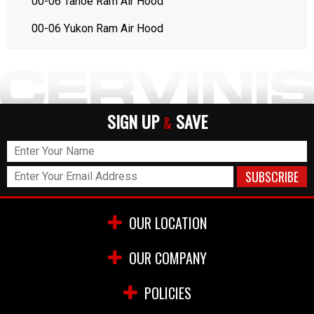
00-06 Tahoe Ram Air Hood
00-06 Yukon Ram Air Hood
SIGN UP
SAVE
&
OUR LOCATION
OUR COMPANY
POLICIES