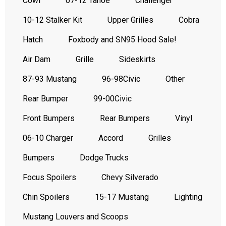
Cowl
07-12 Tahoe
Challenger
10-12 Stalker Kit
Upper Grilles
Cobra
Hatch
Foxbody and SN95 Hood Sale!
Air Dam
Grille
Sideskirts
87-93 Mustang
96-98Civic
Other
Rear Bumper
99-00Civic
Front Bumpers
Rear Bumpers
Vinyl
06-10 Charger
Accord
Grilles
Bumpers
Dodge Trucks
Focus Spoilers
Chevy Silverado
Chin Spoilers
15-17 Mustang
Lighting
Mustang Louvers and Scoops