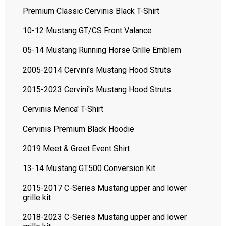
Premium Classic Cervinis Black T-Shirt
10-12 Mustang GT/CS Front Valance
05-14 Mustang Running Horse Grille Emblem
2005-2014 Cervini's Mustang Hood Struts
2015-2023 Cervini's Mustang Hood Struts
Cervinis Merica' T-Shirt
Cervinis Premium Black Hoodie
2019 Meet & Greet Event Shirt
13-14 Mustang GT500 Conversion Kit
2015-2017 C-Series Mustang upper and lower
grille kit
2018-2023 C-Series Mustang upper and lower