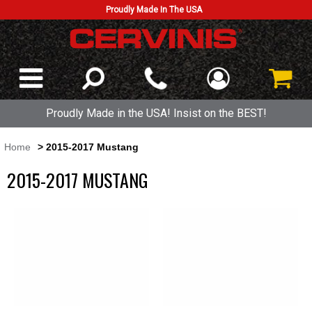
Proudly Made In The USA
Proudly Made in the USA! Insist on the BEST!
Home
> 2015-2017 Mustang
2015-2017 MUSTANG