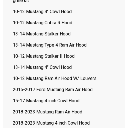
grille kit
10-12 Mustang 4" Cowl Hood
10-12 Mustang Cobra R Hood
13-14 Mustang Stalker Hood
13-14 Mustang Type 4 Ram Air Hood
10-12 Mustang Stalker II Hood
13-14 Mustang 4" Cowl Hood
10-12 Mustang Ram Air Hood W/ Louvers
2015-2017 Ford Mustang Ram Air Hood
15-17 Mustang 4 inch Cowl Hood
2018-2023 Mustang Ram Air Hood
2018-2023 Mustang 4 inch Cowl Hood