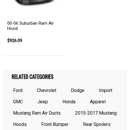
00-06 Suburban Ram Air
Hood
$926.09
RELATED CATEGORIES
Ford
Chevrolet
Dodge
Import
GMC
Jeep
Honda
Apparel
Mustang Ram Air Ducts
2015-2017 Mustang
Hoods
Front Bumper
Rear Spoilers