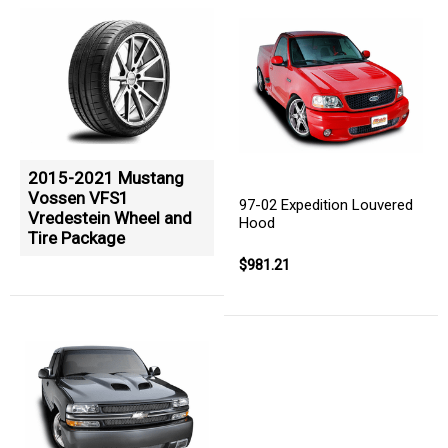
2015-2021 Mustang
Vossen VFS1
97-02 Expedition Louvered
Vredestein Wheel and
Hood
Tire Package
$981.21