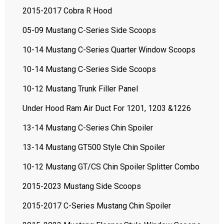
2015-2017 Cobra R Hood
05-09 Mustang C-Series Side Scoops
10-14 Mustang C-Series Quarter Window Scoops
10-14 Mustang C-Series Side Scoops
10-12 Mustang Trunk Filler Panel
Under Hood Ram Air Duct For 1201, 1203 &1226
13-14 Mustang C-Series Chin Spoiler
13-14 Mustang GT500 Style Chin Spoiler
10-12 Mustang GT/CS Chin Spoiler Splitter Combo
2015-2023 Mustang Side Scoops
2015-2017 C-Series Mustang Chin Spoiler