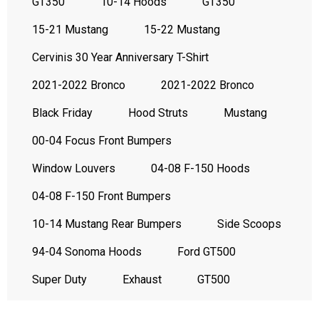
GT350
10-14 Hoods
GT350
15-21 Mustang
15-22 Mustang
Cervinis 30 Year Anniversary T-Shirt
2021-2022 Bronco
2021-2022 Bronco
Black Friday
Hood Struts
Mustang
00-04 Focus Front Bumpers
Window Louvers
04-08 F-150 Hoods
04-08 F-150 Front Bumpers
10-14 Mustang Rear Bumpers
Side Scoops
94-04 Sonoma Hoods
Ford GT500
Super Duty
Exhaust
GT500