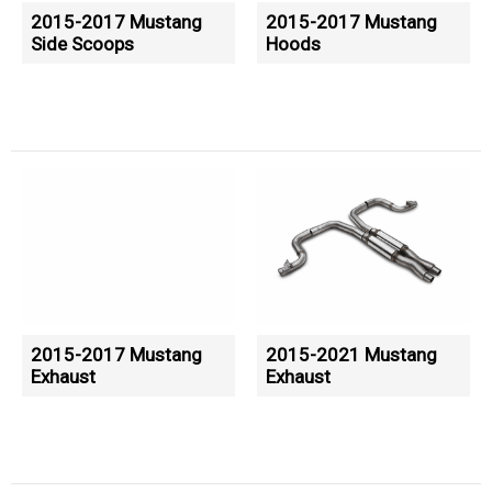
2015-2017 Mustang
2015-2017 Mustang
Side Scoops
Hoods
2015-2017 Mustang
2015-2021 Mustang
Exhaust
Exhaust