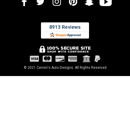
© 2021 Cervini's Auto Designs. All Rights Reserved