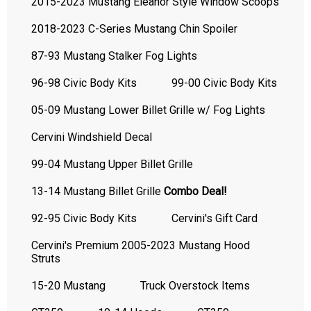
2015-2023 Mustang Eleanor Style Window Scoops
2018-2023 C-Series Mustang Chin Spoiler
87-93 Mustang Stalker Fog Lights
96-98 Civic Body Kits
99-00 Civic Body Kits
05-09 Mustang Lower Billet Grille w/ Fog Lights
Cervini Windshield Decal
99-04 Mustang Upper Billet Grille
13-14 Mustang Billet Grille
Combo Deal!
92-95 Civic Body Kits
Cervini's Gift Card
Cervini's Premium 2005-2023 Mustang Hood
Struts
15-20 Mustang
Truck Overstock Items