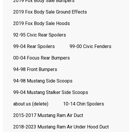
2019 Fox Body Sale Bumpers
2019 Fox Body Sale Ground Effects
2019 Fox Body Sale Hoods
92-95 Civic Rear Spoilers
99-04 Rear Spoilers
99-00 Civic Fenders
00-04 Focus Rear Bumpers
94-98 Front Bumpers
94-98 Mustang Side Scoops
99-04 Mustang Stalker Side Scoops
about us (delete)
10-14 Chin Spoilers
2015-2017 Mustang Ram Air Duct
2018-2023 Mustang Ram Air Under Hood Duct