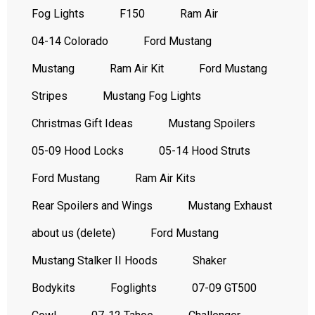
Fog Lights
F150
Ram Air
04-14 Colorado
Ford Mustang
Mustang
Ram Air Kit
Ford Mustang
Stripes
Mustang Fog Lights
Christmas Gift Ideas
Mustang Spoilers
05-09 Hood Locks
05-14 Hood Struts
Ford Mustang
Ram Air Kits
Rear Spoilers and Wings
Mustang Exhaust
about us (delete)
Ford Mustang
Mustang Stalker II Hoods
Shaker
Bodykits
Foglights
07-09 GT500