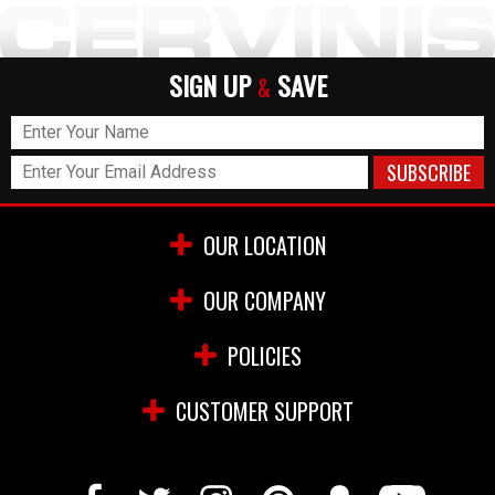
SIGN UP
SAVE
&
OUR LOCATION
OUR COMPANY
POLICIES
CUSTOMER SUPPORT