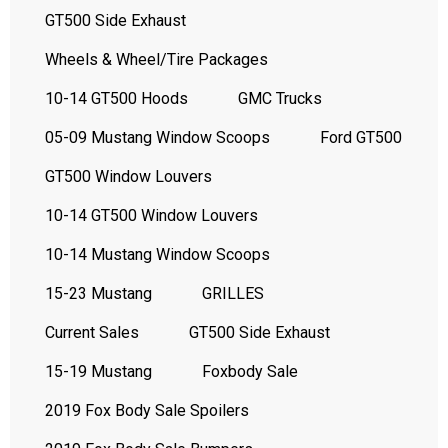
GT500 Side Exhaust
Wheels & Wheel/Tire Packages
10-14 GT500 Hoods
GMC Trucks
05-09 Mustang Window Scoops
Ford GT500
GT500 Window Louvers
10-14 GT500 Window Louvers
10-14 Mustang Window Scoops
15-23 Mustang
GRILLES
Current Sales
GT500 Side Exhaust
15-19 Mustang
Foxbody Sale
2019 Fox Body Sale Spoilers