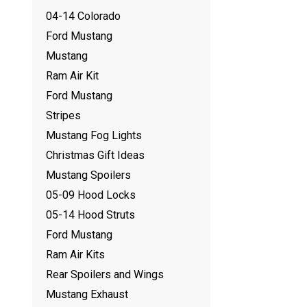
04-14 Colorado
Ford Mustang
Mustang
Ram Air Kit
Ford Mustang
Stripes
Mustang Fog Lights
Christmas Gift Ideas
Mustang Spoilers
05-09 Hood Locks
05-14 Hood Struts
Ford Mustang
Ram Air Kits
Rear Spoilers and Wings
Mustang Exhaust