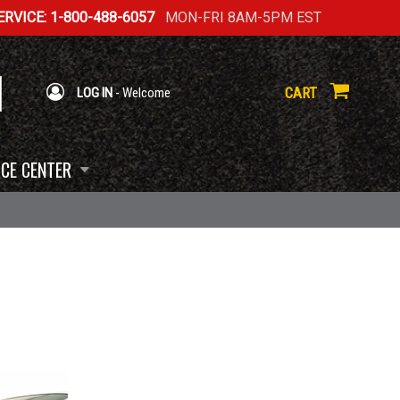
RVICE: 1-800-488-6057
MON-FRI 8AM-5PM EST
CART
LOG IN
- Welcome
CE CENTER