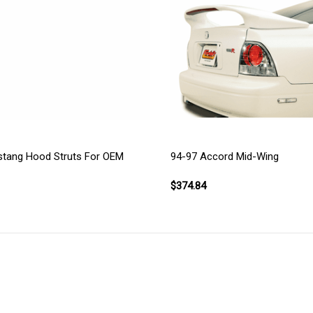
stang Hood Struts For OEM
94-97 Accord Mid-Wing
$374.84