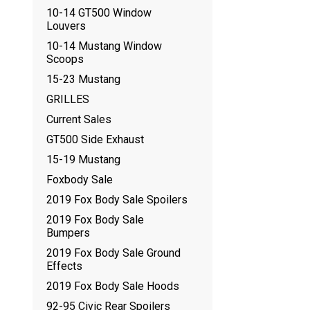
10-14 GT500 Window
Louvers
10-14 Mustang Window
Scoops
15-23 Mustang
GRILLES
Current Sales
GT500 Side Exhaust
15-19 Mustang
Foxbody Sale
2019 Fox Body Sale Spoilers
2019 Fox Body Sale
Bumpers
2019 Fox Body Sale Ground
Effects
2019 Fox Body Sale Hoods
92-95 Civic Rear Spoilers