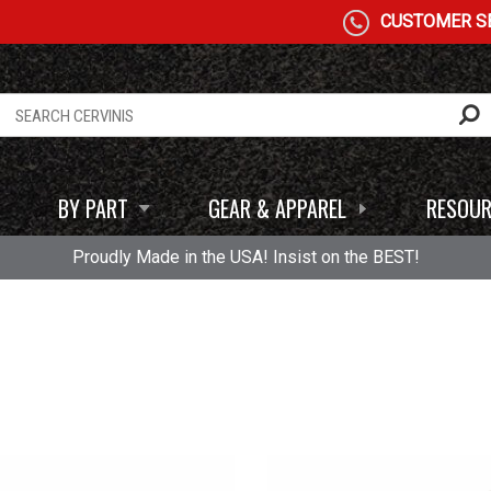
CUSTOMER SE
BY PART
GEAR & APPAREL
RESOUR
Proudly Made in the USA! Insist on the BEST!