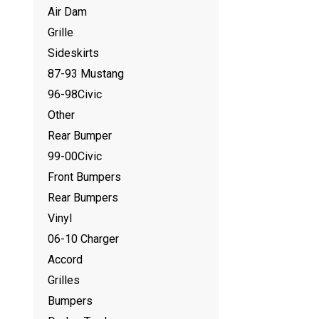
Air Dam
Grille
Sideskirts
87-93 Mustang
96-98Civic
Other
Rear Bumper
99-00Civic
Front Bumpers
Rear Bumpers
Vinyl
06-10 Charger
Accord
Grilles
Bumpers