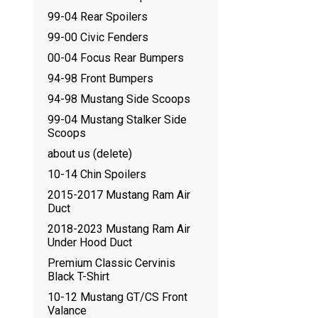
99-04 Rear Spoilers
99-00 Civic Fenders
00-04 Focus Rear Bumpers
94-98 Front Bumpers
94-98 Mustang Side Scoops
99-04 Mustang Stalker Side
Scoops
about us (delete)
10-14 Chin Spoilers
2015-2017 Mustang Ram Air
Duct
2018-2023 Mustang Ram Air
Under Hood Duct
Premium Classic Cervinis
Black T-Shirt
10-12 Mustang GT/CS Front
Valance