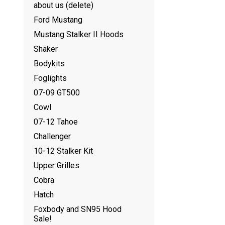
about us (delete)
Ford Mustang
Mustang Stalker II Hoods
Shaker
Bodykits
Foglights
07-09 GT500
Cowl
07-12 Tahoe
Challenger
10-12 Stalker Kit
Upper Grilles
Cobra
Hatch
Foxbody and SN95 Hood
Sale!