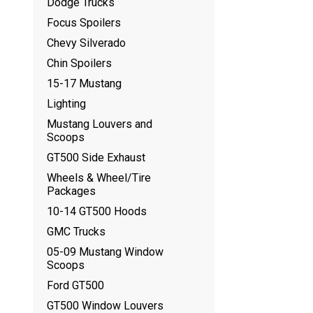
Dodge Trucks
Focus Spoilers
Chevy Silverado
Chin Spoilers
15-17 Mustang
Lighting
Mustang Louvers and
Scoops
GT500 Side Exhaust
Wheels & Wheel/Tire
Packages
10-14 GT500 Hoods
GMC Trucks
05-09 Mustang Window
Scoops
Ford GT500
GT500 Window Louvers