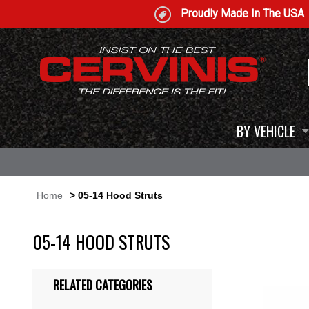
Proudly Made In The USA
BY VEHICLE
Home
> 05-14 Hood Struts
05-14 HOOD STRUTS
RELATED CATEGORIES