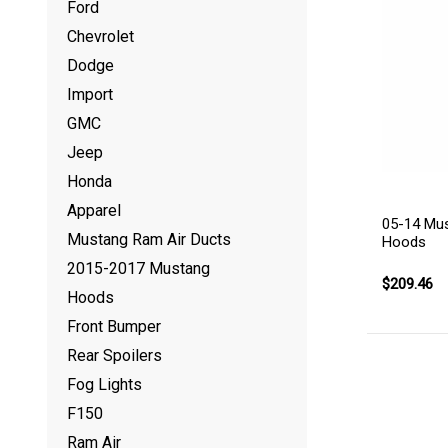
Ford
Chevrolet
Dodge
Import
GMC
Jeep
Honda
Apparel
05-14 Mu
Mustang Ram Air Ducts
Hoods
2015-2017 Mustang
$209.46
Hoods
Front Bumper
Rear Spoilers
Fog Lights
F150
Ram Air