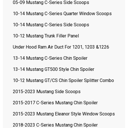
05-09 Mustang C-Series Side Scoops
10-14 Mustang C-Series Quarter Window Scoops
10-14 Mustang C-Series Side Scoops
10-12 Mustang Trunk Filler Panel
Under Hood Ram Air Duct For 1201, 1203 &1226
13-14 Mustang C-Series Chin Spoiler
13-14 Mustang GT500 Style Chin Spoiler
10-12 Mustang GT/CS Chin Spoiler Splitter Combo
2015-2023 Mustang Side Scoops
2015-2017 C-Series Mustang Chin Spoiler
2015-2023 Mustang Eleanor Style Window Scoops
2018-2023 C-Series Mustang Chin Spoiler