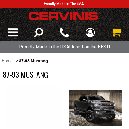
Proudly Made In The USA
Proudly Made in the USA! Insist on the BEST!
Home
> 87-93 Mustang
87-93 MUSTANG