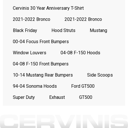
Cervinis 30 Year Anniversary T-Shirt
2021-2022 Bronco
2021-2022 Bronco
Black Friday
Hood Struts
Mustang
00-04 Focus Front Bumpers
Window Louvers
04-08 F-150 Hoods
04-08 F-150 Front Bumpers
10-14 Mustang Rear Bumpers
Side Scoops
94-04 Sonoma Hoods
Ford GT500
Super Duty
Exhaust
GT500