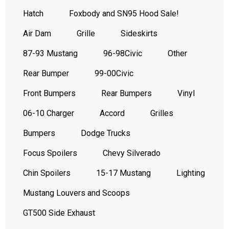
Hatch
Foxbody and SN95 Hood Sale!
Air Dam
Grille
Sideskirts
87-93 Mustang
96-98Civic
Other
Rear Bumper
99-00Civic
Front Bumpers
Rear Bumpers
Vinyl
06-10 Charger
Accord
Grilles
Bumpers
Dodge Trucks
Focus Spoilers
Chevy Silverado
Chin Spoilers
15-17 Mustang
Lighting
Mustang Louvers and Scoops
GT500 Side Exhaust