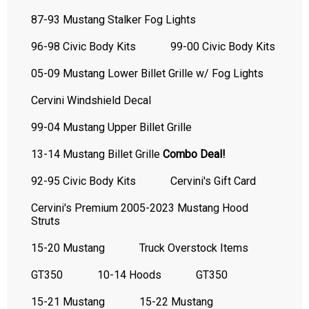
87-93 Mustang Stalker Fog Lights
96-98 Civic Body Kits
99-00 Civic Body Kits
05-09 Mustang Lower Billet Grille w/ Fog Lights
Cervini Windshield Decal
99-04 Mustang Upper Billet Grille
13-14 Mustang Billet Grille
Combo Deal!
92-95 Civic Body Kits
Cervini's Gift Card
Cervini's Premium 2005-2023 Mustang Hood
Struts
15-20 Mustang
Truck Overstock Items
GT350
10-14 Hoods
GT350
15-21 Mustang
15-22 Mustang