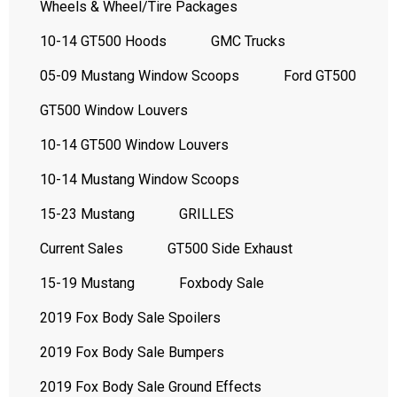
Wheels & Wheel/Tire Packages
10-14 GT500 Hoods
GMC Trucks
05-09 Mustang Window Scoops
Ford GT500
GT500 Window Louvers
10-14 GT500 Window Louvers
10-14 Mustang Window Scoops
15-23 Mustang
GRILLES
Current Sales
GT500 Side Exhaust
15-19 Mustang
Foxbody Sale
2019 Fox Body Sale Spoilers
2019 Fox Body Sale Bumpers
2019 Fox Body Sale Ground Effects