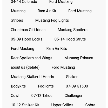
04-14 Colorado
Ford Mustang
Mustang
Ram Air Kit
Ford Mustang
Stripes
Mustang Fog Lights
Christmas Gift Ideas
Mustang Spoilers
05-09 Hood Locks
05-14 Hood Struts
Ford Mustang
Ram Air Kits
Rear Spoilers and Wings
Mustang Exhaust
about us (delete)
Ford Mustang
Mustang Stalker II Hoods
Shaker
Bodykits
Foglights
07-09 GT500
Cowl
07-12 Tahoe
Challenger
10-12 Stalker Kit
Upper Grilles
Cobra