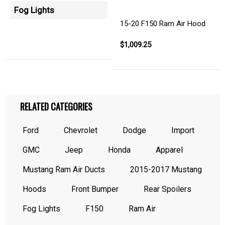
Fog Lights
15-20 F150 Ram Air Hood
$1,009.25
RELATED CATEGORIES
Ford
Chevrolet
Dodge
Import
GMC
Jeep
Honda
Apparel
Mustang Ram Air Ducts
2015-2017 Mustang
Hoods
Front Bumper
Rear Spoilers
Fog Lights
F150
Ram Air