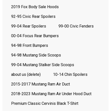
2019 Fox Body Sale Hoods
92-95 Civic Rear Spoilers
99-04 Rear Spoilers
99-00 Civic Fenders
00-04 Focus Rear Bumpers
94-98 Front Bumpers
94-98 Mustang Side Scoops
99-04 Mustang Stalker Side Scoops
about us (delete)
10-14 Chin Spoilers
2015-2017 Mustang Ram Air Duct
2018-2023 Mustang Ram Air Under Hood Duct
Premium Classic Cervinis Black T-Shirt