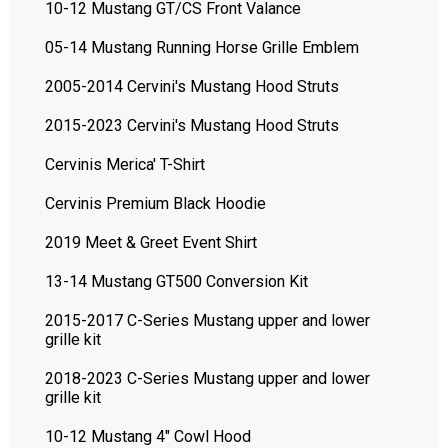
10-12 Mustang GT/CS Front Valance
05-14 Mustang Running Horse Grille Emblem
2005-2014 Cervini's Mustang Hood Struts
2015-2023 Cervini's Mustang Hood Struts
Cervinis Merica' T-Shirt
Cervinis Premium Black Hoodie
2019 Meet & Greet Event Shirt
13-14 Mustang GT500 Conversion Kit
2015-2017 C-Series Mustang upper and lower
grille kit
2018-2023 C-Series Mustang upper and lower
grille kit
10-12 Mustang 4" Cowl Hood