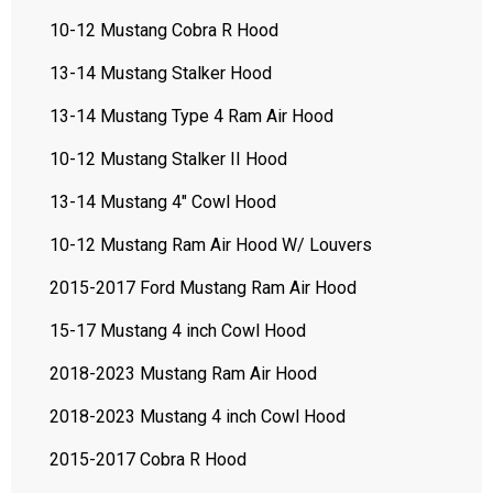
10-12 Mustang Cobra R Hood
13-14 Mustang Stalker Hood
13-14 Mustang Type 4 Ram Air Hood
10-12 Mustang Stalker II Hood
13-14 Mustang 4" Cowl Hood
10-12 Mustang Ram Air Hood W/ Louvers
2015-2017 Ford Mustang Ram Air Hood
15-17 Mustang 4 inch Cowl Hood
2018-2023 Mustang Ram Air Hood
2018-2023 Mustang 4 inch Cowl Hood
2015-2017 Cobra R Hood