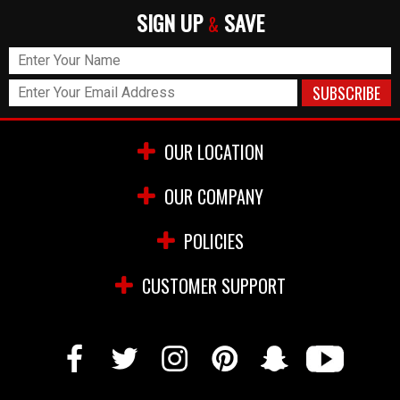
SIGN UP
SAVE
&
OUR LOCATION
OUR COMPANY
POLICIES
CUSTOMER SUPPORT