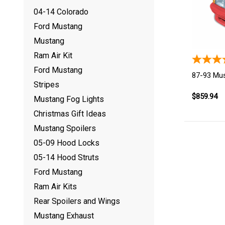
04-14 Colorado
Ford Mustang
Mustang
Ram Air Kit
Ford Mustang
87-93 Mu
Stripes
$859.94
Mustang Fog Lights
Christmas Gift Ideas
Mustang Spoilers
05-09 Hood Locks
05-14 Hood Struts
Ford Mustang
Ram Air Kits
Rear Spoilers and Wings
Mustang Exhaust