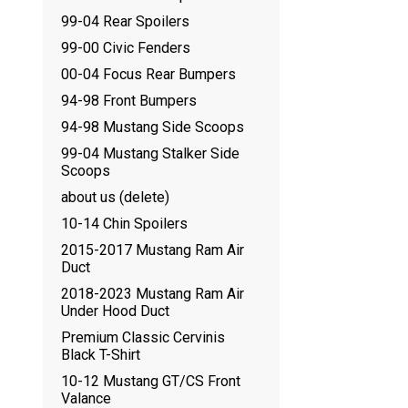
99-04 Rear Spoilers
99-00 Civic Fenders
00-04 Focus Rear Bumpers
94-98 Front Bumpers
94-98 Mustang Side Scoops
99-04 Mustang Stalker Side
Scoops
about us (delete)
10-14 Chin Spoilers
2015-2017 Mustang Ram Air
Duct
2018-2023 Mustang Ram Air
Under Hood Duct
Premium Classic Cervinis
Black T-Shirt
10-12 Mustang GT/CS Front
Valance