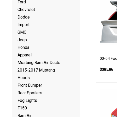
Ford
Chevrolet
Dodge
Import
GMC
Jeep
Honda
Apparel
00-04 Fo
Mustang Ram Air Ducts
$385.86
2015-2017 Mustang
Hoods
Front Bumper
Rear Spoilers
Fog Lights
F150
Ram Air