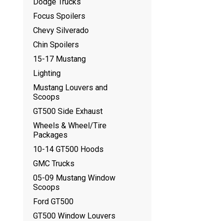
Dodge Trucks
Focus Spoilers
Chevy Silverado
Chin Spoilers
15-17 Mustang
Lighting
Mustang Louvers and
Scoops
GT500 Side Exhaust
Wheels & Wheel/Tire
Packages
10-14 GT500 Hoods
GMC Trucks
05-09 Mustang Window
Scoops
Ford GT500
GT500 Window Louvers