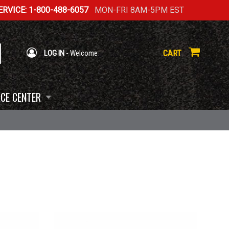
RVICE: 1-800-488-6057
MON-FRI 8AM-5PM EST
CART
LOG IN
- Welcome
CE CENTER