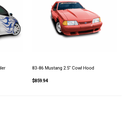
83-86 Mustang 2.5" Cowl Hood
ler
$859.94