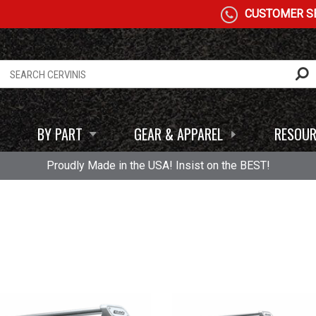
CUSTOMER SE
BY PART
GEAR & APPAREL
RESOUR
Proudly Made in the USA! Insist on the BEST!