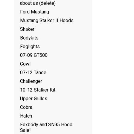
about us (delete)
Ford Mustang
Mustang Stalker II Hoods
Shaker
Bodykits
Foglights
07-09 GT500
Cowl
07-12 Tahoe
Challenger
10-12 Stalker Kit
Upper Grilles
Cobra
Hatch
Foxbody and SN95 Hood
Sale!