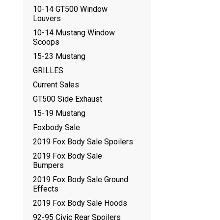
10-14 GT500 Window
Louvers
10-14 Mustang Window
Scoops
15-23 Mustang
GRILLES
Current Sales
GT500 Side Exhaust
15-19 Mustang
Foxbody Sale
2019 Fox Body Sale Spoilers
2019 Fox Body Sale
Bumpers
2019 Fox Body Sale Ground
Effects
2019 Fox Body Sale Hoods
92-95 Civic Rear Spoilers