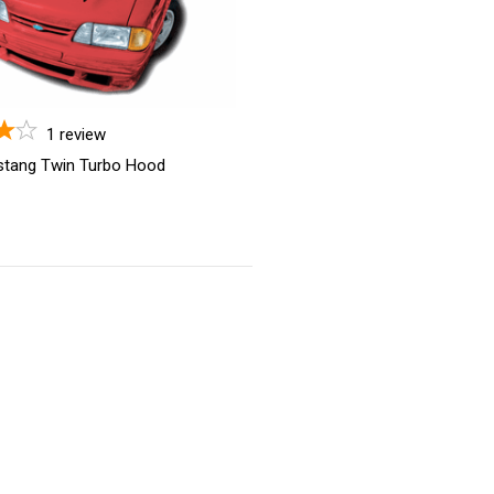
1
review
stang Twin Turbo Hood