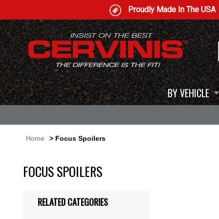
Proudly Made In The USA
BY VEHICLE
Home
> Focus Spoilers
FOCUS SPOILERS
RELATED CATEGORIES