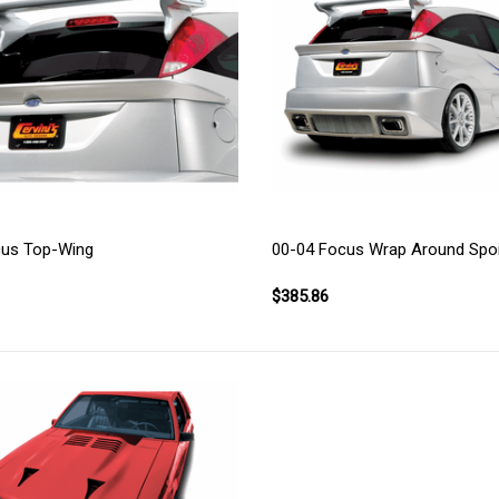
cus Top-Wing
00-04 Focus Wrap Around Spoi
$385.86