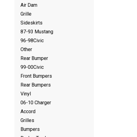
Air Dam
Grille
Sideskirts
87-93 Mustang
96-98Civic
Other
Rear Bumper
99-00Civic
Front Bumpers
Rear Bumpers
Vinyl
06-10 Charger
Accord
Grilles
Bumpers