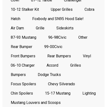
Cowl
07-12 Tahoe
Challenger
10-12 Stalker Kit
Upper Grilles
Cobra
Hatch
Foxbody and SN95 Hood Sale!
Air Dam
Grille
Sideskirts
87-93 Mustang
96-98Civic
Other
Rear Bumper
99-00Civic
Front Bumpers
Rear Bumpers
Vinyl
06-10 Charger
Accord
Grilles
Bumpers
Dodge Trucks
Focus Spoilers
Chevy Silverado
Chin Spoilers
15-17 Mustang
Lighting
Mustang Louvers and Scoops