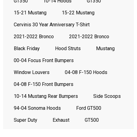
GT350
10-14 Hoods
GT350
15-21 Mustang
15-22 Mustang
Cervinis 30 Year Anniversary T-Shirt
2021-2022 Bronco
2021-2022 Bronco
Black Friday
Hood Struts
Mustang
00-04 Focus Front Bumpers
Window Louvers
04-08 F-150 Hoods
04-08 F-150 Front Bumpers
10-14 Mustang Rear Bumpers
Side Scoops
94-04 Sonoma Hoods
Ford GT500
Super Duty
Exhaust
GT500