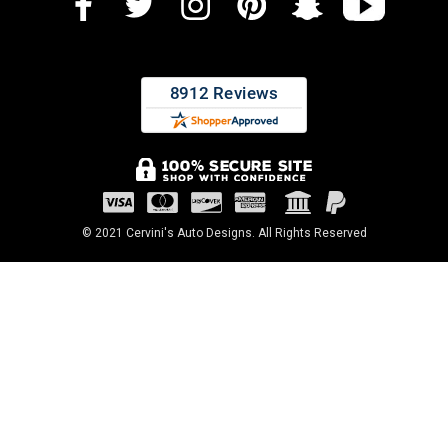
© 2021 Cervini's Auto Designs. All Rights Reserved