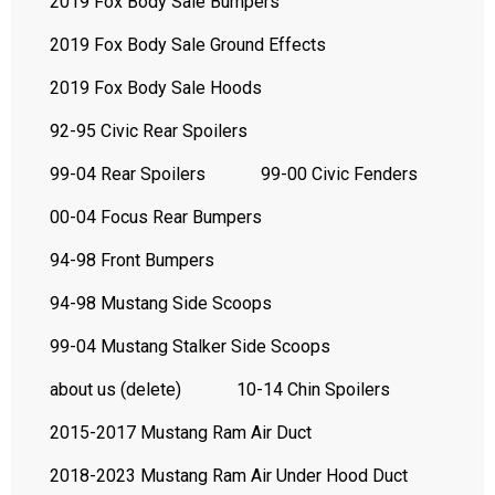
2019 Fox Body Sale Bumpers
2019 Fox Body Sale Ground Effects
2019 Fox Body Sale Hoods
92-95 Civic Rear Spoilers
99-04 Rear Spoilers
99-00 Civic Fenders
00-04 Focus Rear Bumpers
94-98 Front Bumpers
94-98 Mustang Side Scoops
99-04 Mustang Stalker Side Scoops
about us (delete)
10-14 Chin Spoilers
2015-2017 Mustang Ram Air Duct
2018-2023 Mustang Ram Air Under Hood Duct