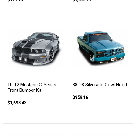
10-12 Mustang C-Series
88-98 Silverado Cowl Hood
Front Bumper Kit
$959.16
$1,693.43