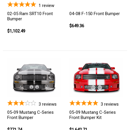
1
review
02-05 Ram SRT10 Front
04-08 F-150 Front Bumper
Bumper
$649.36
$1,102.49
3
reviews
3
reviews
05-09 Mustang C-Series
05-09 Mustang C-Series
Front Bumper
Front Bumper Kit
$771.74
$1,642.71