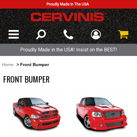
Proudly Made In The USA
Proudly Made in the USA! Insist on the BEST!
Home
> Front Bumper
FRONT BUMPER