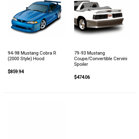
94-98 Mustang Cobra R
79-93 Mustang
(2000 Style) Hood
Coupe/Convertible Cervini
Spoiler
$859.94
$474.06