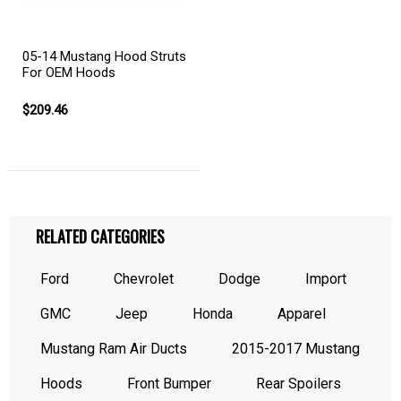
05-14 Mustang Hood Struts
For OEM Hoods
$209.46
RELATED CATEGORIES
Ford
Chevrolet
Dodge
Import
GMC
Jeep
Honda
Apparel
Mustang Ram Air Ducts
2015-2017 Mustang
Hoods
Front Bumper
Rear Spoilers