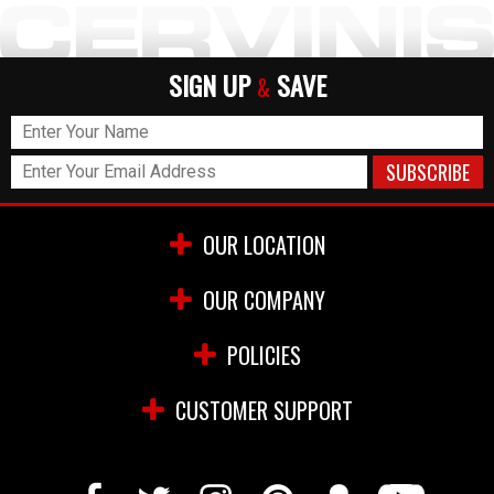
SIGN UP
SAVE
&
OUR LOCATION
OUR COMPANY
POLICIES
CUSTOMER SUPPORT