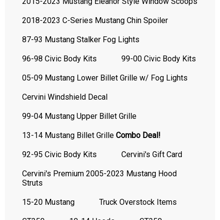
2015-2023 Mustang Eleanor Style Window Scoops
2018-2023 C-Series Mustang Chin Spoiler
87-93 Mustang Stalker Fog Lights
96-98 Civic Body Kits
99-00 Civic Body Kits
05-09 Mustang Lower Billet Grille w/ Fog Lights
Cervini Windshield Decal
99-04 Mustang Upper Billet Grille
13-14 Mustang Billet Grille
Combo Deal!
92-95 Civic Body Kits
Cervini's Gift Card
Cervini's Premium 2005-2023 Mustang Hood
Struts
15-20 Mustang
Truck Overstock Items