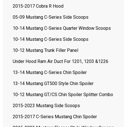
2015-2017 Cobra R Hood
05-09 Mustang C-Series Side Scoops
10-14 Mustang C-Series Quarter Window Scoops
10-14 Mustang C-Series Side Scoops
10-12 Mustang Trunk Filler Panel
Under Hood Ram Air Duct For 1201, 1203 &1226
13-14 Mustang C-Series Chin Spoiler
13-14 Mustang GT500 Style Chin Spoiler
10-12 Mustang GT/CS Chin Spoiler Splitter Combo
2015-2023 Mustang Side Scoops
2015-2017 C-Series Mustang Chin Spoiler