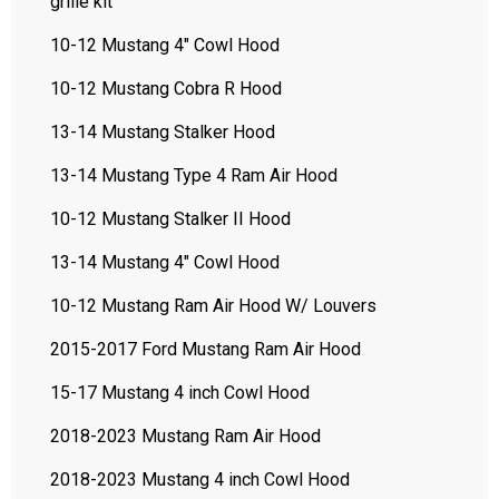
grille kit
10-12 Mustang 4" Cowl Hood
10-12 Mustang Cobra R Hood
13-14 Mustang Stalker Hood
13-14 Mustang Type 4 Ram Air Hood
10-12 Mustang Stalker II Hood
13-14 Mustang 4" Cowl Hood
10-12 Mustang Ram Air Hood W/ Louvers
2015-2017 Ford Mustang Ram Air Hood
15-17 Mustang 4 inch Cowl Hood
2018-2023 Mustang Ram Air Hood
2018-2023 Mustang 4 inch Cowl Hood