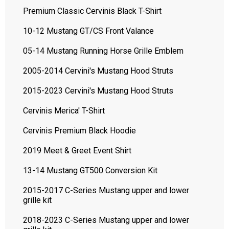
Premium Classic Cervinis Black T-Shirt
10-12 Mustang GT/CS Front Valance
05-14 Mustang Running Horse Grille Emblem
2005-2014 Cervini's Mustang Hood Struts
2015-2023 Cervini's Mustang Hood Struts
Cervinis Merica' T-Shirt
Cervinis Premium Black Hoodie
2019 Meet & Greet Event Shirt
13-14 Mustang GT500 Conversion Kit
2015-2017 C-Series Mustang upper and lower
grille kit
2018-2023 C-Series Mustang upper and lower