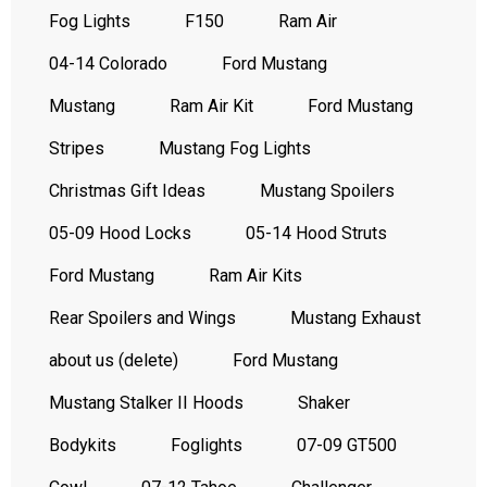
Fog Lights
F150
Ram Air
04-14 Colorado
Ford Mustang
Mustang
Ram Air Kit
Ford Mustang
Stripes
Mustang Fog Lights
Christmas Gift Ideas
Mustang Spoilers
05-09 Hood Locks
05-14 Hood Struts
Ford Mustang
Ram Air Kits
Rear Spoilers and Wings
Mustang Exhaust
about us (delete)
Ford Mustang
Mustang Stalker II Hoods
Shaker
Bodykits
Foglights
07-09 GT500