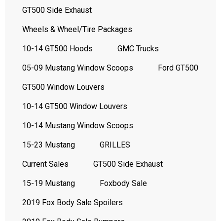
GT500 Side Exhaust
Wheels & Wheel/Tire Packages
10-14 GT500 Hoods
GMC Trucks
05-09 Mustang Window Scoops
Ford GT500
GT500 Window Louvers
10-14 GT500 Window Louvers
10-14 Mustang Window Scoops
15-23 Mustang
GRILLES
Current Sales
GT500 Side Exhaust
15-19 Mustang
Foxbody Sale
2019 Fox Body Sale Spoilers