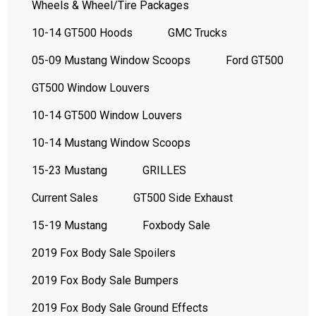
Wheels & Wheel/Tire Packages
10-14 GT500 Hoods
GMC Trucks
05-09 Mustang Window Scoops
Ford GT500
GT500 Window Louvers
10-14 GT500 Window Louvers
10-14 Mustang Window Scoops
15-23 Mustang
GRILLES
Current Sales
GT500 Side Exhaust
15-19 Mustang
Foxbody Sale
2019 Fox Body Sale Spoilers
2019 Fox Body Sale Bumpers
2019 Fox Body Sale Ground Effects