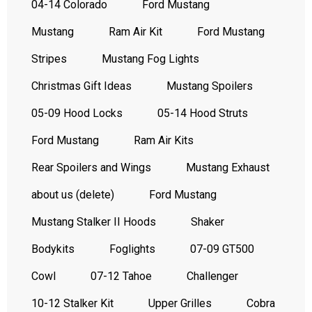
04-14 Colorado
Ford Mustang
Mustang
Ram Air Kit
Ford Mustang
Stripes
Mustang Fog Lights
Christmas Gift Ideas
Mustang Spoilers
05-09 Hood Locks
05-14 Hood Struts
Ford Mustang
Ram Air Kits
Rear Spoilers and Wings
Mustang Exhaust
about us (delete)
Ford Mustang
Mustang Stalker II Hoods
Shaker
Bodykits
Foglights
07-09 GT500
Cowl
07-12 Tahoe
Challenger
10-12 Stalker Kit
Upper Grilles
Cobra