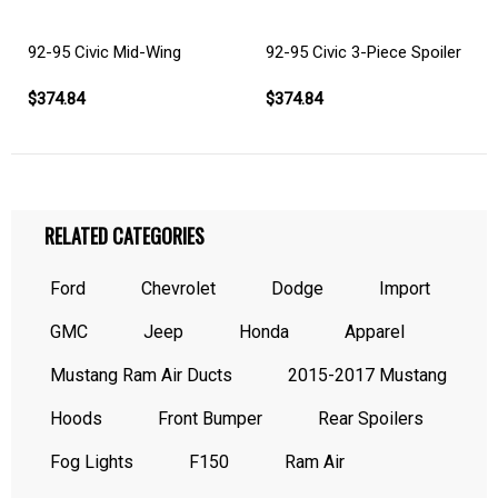
92-95 Civic Mid-Wing
92-95 Civic 3-Piece Spoiler
$374.84
$374.84
RELATED CATEGORIES
Ford
Chevrolet
Dodge
Import
GMC
Jeep
Honda
Apparel
Mustang Ram Air Ducts
2015-2017 Mustang
Hoods
Front Bumper
Rear Spoilers
Fog Lights
F150
Ram Air