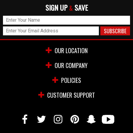
SIGN UP
SAVE
&
OUR LOCATION
OUR COMPANY
POLICIES
CUSTOMER SUPPORT