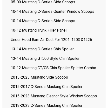
05-09 Mustang C-Series Side Scoops
10-14 Mustang C-Series Quarter Window Scoops
10-14 Mustang C-Series Side Scoops
10-12 Mustang Trunk Filler Panel
Under Hood Ram Air Duct For 1201, 1203 &1226
13-14 Mustang C-Series Chin Spoiler
13-14 Mustang GT500 Style Chin Spoiler
10-12 Mustang GT/CS Chin Spoiler Splitter Combo
2015-2023 Mustang Side Scoops
2015-2017 C-Series Mustang Chin Spoiler
2015-2023 Mustang Eleanor Style Window Scoops
2018-2023 C-Series Mustang Chin Spoiler