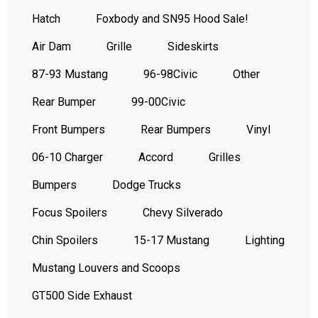
Hatch
Foxbody and SN95 Hood Sale!
Air Dam
Grille
Sideskirts
87-93 Mustang
96-98Civic
Other
Rear Bumper
99-00Civic
Front Bumpers
Rear Bumpers
Vinyl
06-10 Charger
Accord
Grilles
Bumpers
Dodge Trucks
Focus Spoilers
Chevy Silverado
Chin Spoilers
15-17 Mustang
Lighting
Mustang Louvers and Scoops
GT500 Side Exhaust