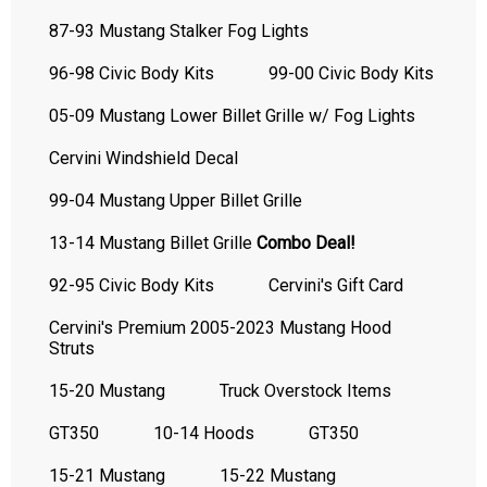
87-93 Mustang Stalker Fog Lights
96-98 Civic Body Kits
99-00 Civic Body Kits
05-09 Mustang Lower Billet Grille w/ Fog Lights
Cervini Windshield Decal
99-04 Mustang Upper Billet Grille
13-14 Mustang Billet Grille
Combo Deal!
92-95 Civic Body Kits
Cervini's Gift Card
Cervini's Premium 2005-2023 Mustang Hood
Struts
15-20 Mustang
Truck Overstock Items
GT350
10-14 Hoods
GT350
15-21 Mustang
15-22 Mustang