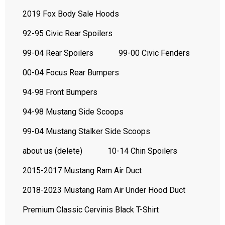
2019 Fox Body Sale Hoods
92-95 Civic Rear Spoilers
99-04 Rear Spoilers
99-00 Civic Fenders
00-04 Focus Rear Bumpers
94-98 Front Bumpers
94-98 Mustang Side Scoops
99-04 Mustang Stalker Side Scoops
about us (delete)
10-14 Chin Spoilers
2015-2017 Mustang Ram Air Duct
2018-2023 Mustang Ram Air Under Hood Duct
Premium Classic Cervinis Black T-Shirt