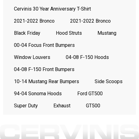
Cervinis 30 Year Anniversary T-Shirt
2021-2022 Bronco
2021-2022 Bronco
Black Friday
Hood Struts
Mustang
00-04 Focus Front Bumpers
Window Louvers
04-08 F-150 Hoods
04-08 F-150 Front Bumpers
10-14 Mustang Rear Bumpers
Side Scoops
94-04 Sonoma Hoods
Ford GT500
Super Duty
Exhaust
GT500