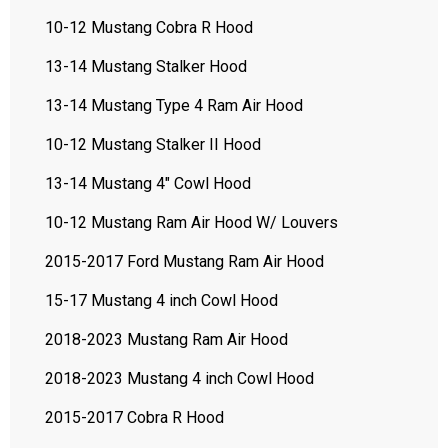
10-12 Mustang Cobra R Hood
13-14 Mustang Stalker Hood
13-14 Mustang Type 4 Ram Air Hood
10-12 Mustang Stalker II Hood
13-14 Mustang 4" Cowl Hood
10-12 Mustang Ram Air Hood W/ Louvers
2015-2017 Ford Mustang Ram Air Hood
15-17 Mustang 4 inch Cowl Hood
2018-2023 Mustang Ram Air Hood
2018-2023 Mustang 4 inch Cowl Hood
2015-2017 Cobra R Hood