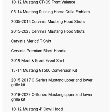
10-12 Mustang GT/CS Front Valance
05-14 Mustang Running Horse Grille Emblem
2005-2014 Cervini's Mustang Hood Struts
2015-2023 Cervini's Mustang Hood Struts
Cervinis Merica' T-Shirt
Cervinis Premium Black Hoodie
2019 Meet & Greet Event Shirt
13-14 Mustang GT500 Conversion Kit
2015-2017 C-Series Mustang upper and lower
grille kit
2018-2023 C-Series Mustang upper and lower
grille kit
10-12 Mustang 4" Cowl Hood