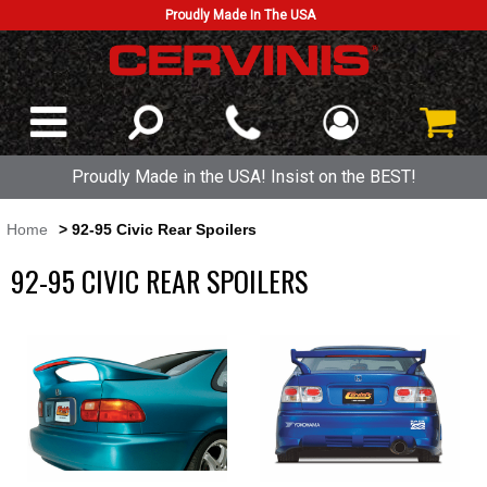
Proudly Made In The USA
Proudly Made in the USA! Insist on the BEST!
Home
> 92-95 Civic Rear Spoilers
92-95 CIVIC REAR SPOILERS