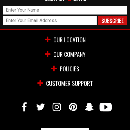
OUR LOCATION
OUR COMPANY
POLICIES
CUSTOMER SUPPORT