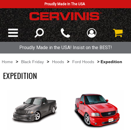
Proudly Made In The USA
Proudly Made in the USA! Insist on the BEST!
Home
>
Black Friday
>
Hoods
>
Ford Hoods
> Expedition
EXPEDITION