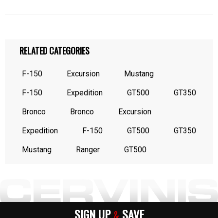
RELATED CATEGORIES
F-150
Excursion
Mustang
F-150
Expedition
GT500
GT350
Bronco
Bronco
Excursion
Expedition
F-150
GT500
GT350
Mustang
Ranger
GT500
SIGN UP
SAVE
&