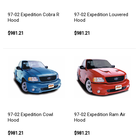
97-02 Expedition Cobra R
97-02 Expedition Louvered
Hood
Hood
$981.21
$981.21
97-02 Expedition Cowl
97-02 Expedition Ram Air
Hood
Hood
$981.21
$981.21