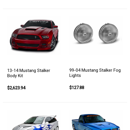
99-04 Mustang Stalker Fog
13-14 Mustang Stalker
Lights
Body Kit
$127.88
$2,623.94