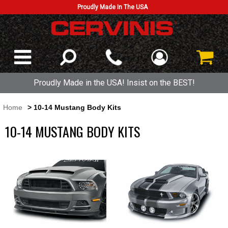
Proudly Made In The USA
Proudly Made in the USA! Insist on the BEST!
Home
> 10-14 Mustang Body Kits
10-14 MUSTANG BODY KITS