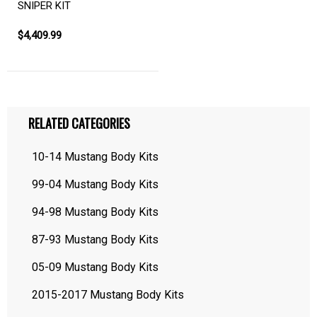
SNIPER KIT
$4,409.99
RELATED CATEGORIES
10-14 Mustang Body Kits
99-04 Mustang Body Kits
94-98 Mustang Body Kits
87-93 Mustang Body Kits
05-09 Mustang Body Kits
2015-2017 Mustang Body Kits