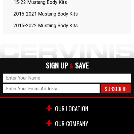
15-22 Mustang Body Kits
2015-2021 Mustang Body Kits
2015-2022 Mustang Body Kits
SIGN UP
SAVE
&
OUR LOCATION
OUR COMPANY