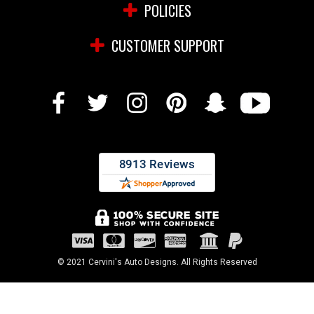
POLICIES
CUSTOMER SUPPORT
© 2021 Cervini's Auto Designs. All Rights Reserved