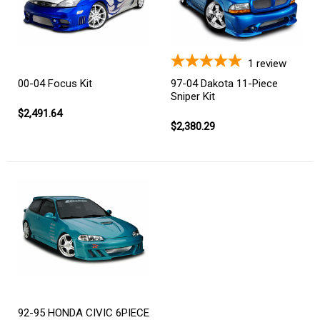
1
review
00-04 Focus Kit
97-04 Dakota 11-Piece
Sniper Kit
$2,491.64
$2,380.29
92-95 HONDA CIVIC 6PIECE