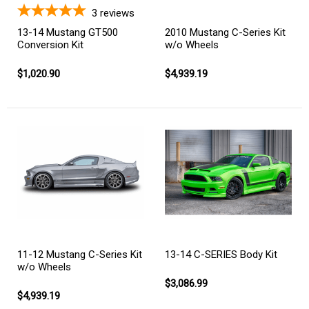
3
reviews
13-14 Mustang GT500
2010 Mustang C-Series Kit
Conversion Kit
w/o Wheels
$1,020.90
$4,939.19
11-12 Mustang C-Series Kit
13-14 C-SERIES Body Kit
w/o Wheels
$3,086.99
$4,939.19