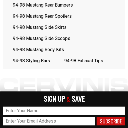
94-98 Mustang Rear Bumpers
94-98 Mustang Rear Spoilers
94-98 Mustang Side Skirts
94-98 Mustang Side Scoops
94-98 Mustang Body Kits
94-98 Styling Bars
94-98 Exhaust Tips
SIGN UP
SAVE
&