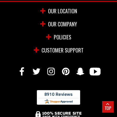
OUR LOCATION
OUR COMPANY
POLICIES
CUSTOMER SUPPORT