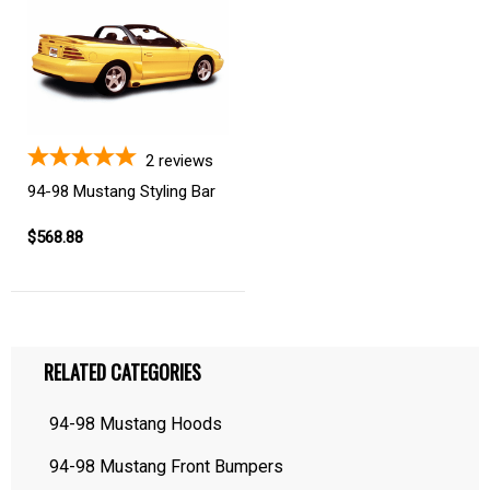
2
reviews
94-98 Mustang Styling Bar
$568.88
RELATED CATEGORIES
94-98 Mustang Hoods
94-98 Mustang Front Bumpers