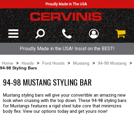
Proudly Made In The USA
Proudly Made in the USA! Insist on the BEST!
Home
>
Hoods
>
Ford Hoods
>
Mustang
>
94-98 Mustang
>
94-98 Styling Bars
94-98 MUSTANG STYLING BAR
Mustang styling bars will give your convertible an amazing new
look when cruising with the top down. These 94-98 styling bars
for Mustangs features a rigid steel tube core that minimizes
body flex. View our options today and get yours now!